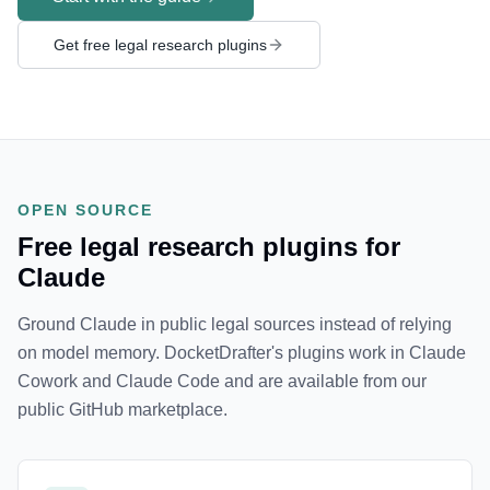
Get free legal research plugins
OPEN SOURCE
Free legal research plugins for
Claude
Ground Claude in public legal sources instead of relying
on model memory. DocketDrafter's plugins work in Claude
Cowork and Claude Code and are available from our
public GitHub marketplace.