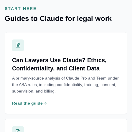
START HERE
Guides to Claude for legal work
Can Lawyers Use Claude? Ethics,
Confidentiality, and Client Data
A primary-source analysis of Claude Pro and Team under
the ABA rules, including confidentiality, training, consent,
supervision, and billing.
Read the guide