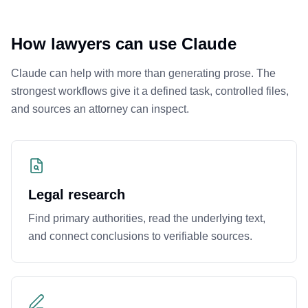
How lawyers can use Claude
Claude can help with more than generating prose. The
strongest workflows give it a defined task, controlled files,
and sources an attorney can inspect.
Legal research
Find primary authorities, read the underlying text,
and connect conclusions to verifiable sources.