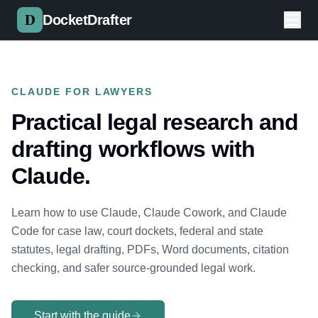
Skip to main content
DocketDrafter
CLAUDE FOR LAWYERS
Practical legal research and
drafting workflows with
Claude.
Learn how to use Claude, Claude Cowork, and Claude
Code for case law, court dockets, federal and state
statutes, legal drafting, PDFs, Word documents, citation
checking, and safer source-grounded legal work.
Start with the guide