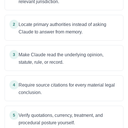
relevant jurisdiction.
2
Locate primary authorities instead of asking
Claude to answer from memory.
3
Make Claude read the underlying opinion,
statute, rule, or record.
4
Require source citations for every material legal
conclusion.
5
Verify quotations, currency, treatment, and
procedural posture yourself.