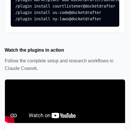
/plugin install courtlistener@docketdrafter

/plugin install us-code@docketdrafter

/plugin install ny-laws@docketdrafter
Watch the plugins in action
Follow the complete setup and research workflows in
Claude Cowork.