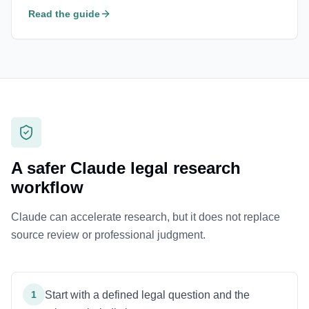
Read the guide
A safer Claude legal research
workflow
Claude can accelerate research, but it does not replace
source review or professional judgment.
1
Start with a defined legal question and the