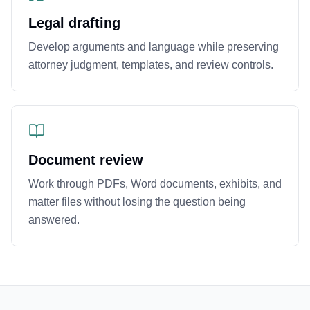
Legal drafting
Develop arguments and language while preserving
attorney judgment, templates, and review controls.
Document review
Work through PDFs, Word documents, exhibits, and
matter files without losing the question being
answered.