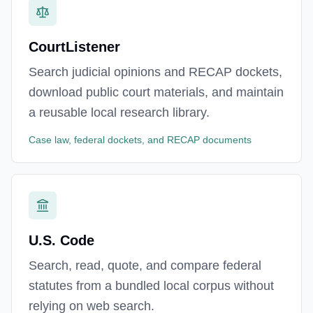
CourtListener
Search judicial opinions and RECAP dockets,
download public court materials, and maintain
a reusable local research library.
Case law, federal dockets, and RECAP documents
U.S. Code
Search, read, quote, and compare federal
statutes from a bundled local corpus without
relying on web search.