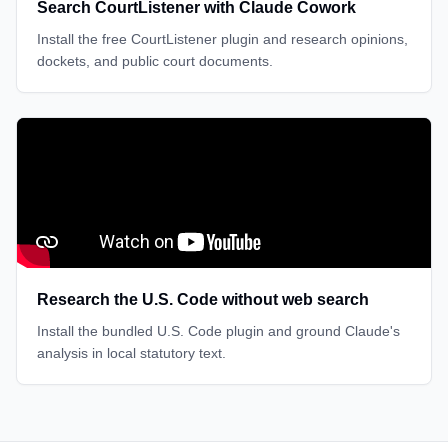
Search CourtListener with Claude Cowork
Install the free CourtListener plugin and research opinions,
dockets, and public court documents.
Research the U.S. Code without web search
Install the bundled U.S. Code plugin and ground Claude's
analysis in local statutory text.