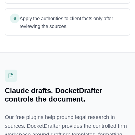
6
Apply the authorities to client facts only after
reviewing the sources.
Claude drafts. DocketDrafter
controls the document.
Our free plugins help ground legal research in
sources. DocketDrafter provides the controlled firm
workspace around drafting: templates, formatting