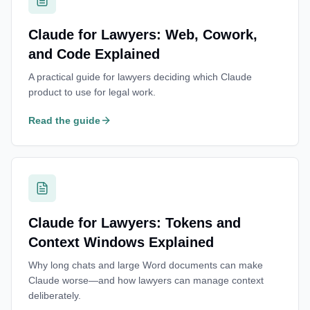
Claude for Lawyers: Web, Cowork,
and Code Explained
A practical guide for lawyers deciding which Claude
product to use for legal work.
Read the guide
Claude for Lawyers: Tokens and
Context Windows Explained
Why long chats and large Word documents can make
Claude worse—and how lawyers can manage context
deliberately.