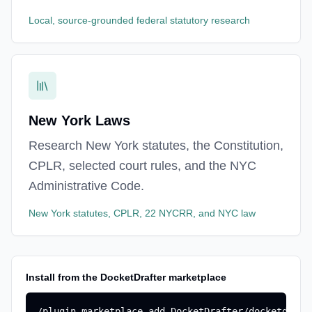
Local, source-grounded federal statutory research
New York Laws
Research New York statutes, the Constitution,
CPLR, selected court rules, and the NYC
Administrative Code.
New York statutes, CPLR, 22 NYCRR, and NYC law
Install from the DocketDrafter marketplace
/plugin marketplace add DocketDrafter/docketdrafte