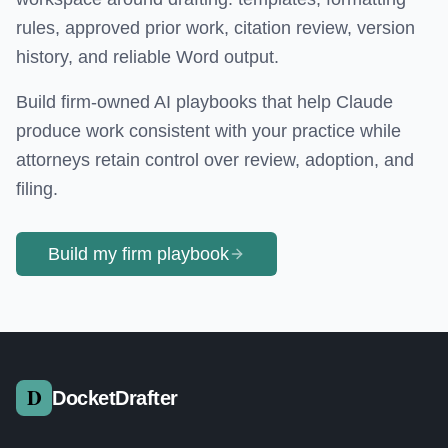
rules, approved prior work, citation review, version
history, and reliable Word output.
Build firm-owned AI playbooks that help Claude
produce work consistent with your practice while
attorneys retain control over review, adoption, and
filing.
Build my firm playbook
DocketDrafter