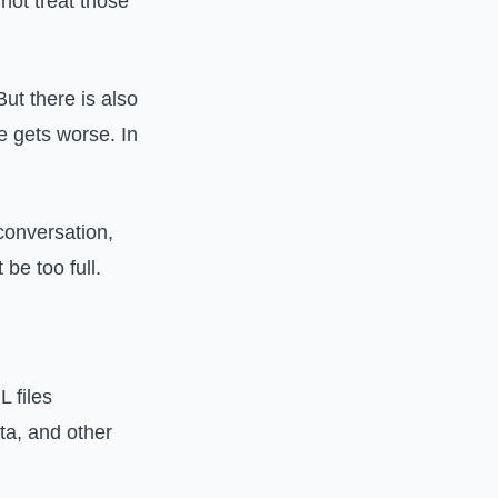
not treat those
ut there is also
ce gets worse. In
conversation,
be too full.
L files
ta, and other