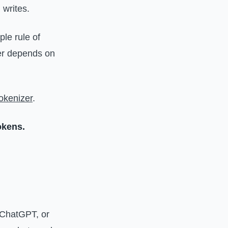
 writes.
ple rule of
ber depends on
okenizer
.
okens.
, ChatGPT, or