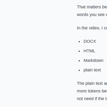
That matters b
words you see 
In the video, I
DOCX
HTML
Markdown
plain text
The plain text
more tokens bec
not need if the 