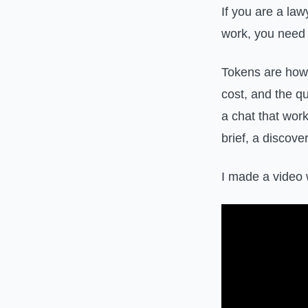
If you are a la
work, you need 
Tokens are how 
cost, and the q
a chat that work
brief, a discov
I made a video 