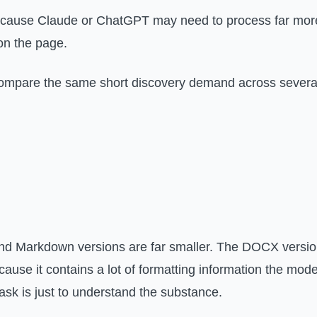
ecause Claude or ChatGPT may need to process far more
on the page.
 compare the same short discovery demand across severa
 and Markdown versions are far smaller. The DOCX versi
ause it contains a lot of formatting information the mode
task is just to understand the substance.