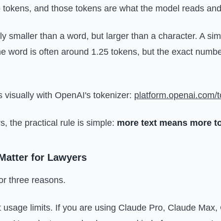
to tokens, and those tokens are what the model reads and
ly smaller than a word, but larger than a character. A sim
ne word is often around 1.25 tokens, but the exact num
s visually with OpenAI's tokenizer:
platform.openai.com/t
, the practical rule is simple:
more text means more t
atter for Lawyers
or three reasons.
ect usage limits. If you are using Claude Pro, Claude Max