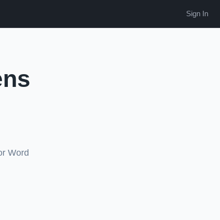
Sign In
ens
 or Word