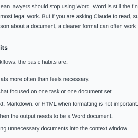
ean lawyers should stop using Word. Word is still the fin
for most legal work. But if you are asking Claude to read,
son about a document, a cleaner format can often work b
its
kflows, the basic habits are:
ats more often than feels necessary.
hat focused on one task or one document set.
xt, Markdown, or HTML when formatting is not important
en the output needs to be a Word document.
ng unnecessary documents into the context window.