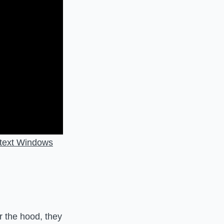
ntext Windows
 the hood, they