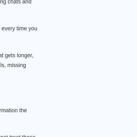
ong chats and
t every time you
at gets longer,
ils, missing
rmation the