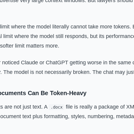
ertise very large context windows. But lawyers should 
.
limit where the model literally cannot take more tokens. B
al limit where the model still responds, but its performan
 softer limit matters more.
r noticed Claude or ChatGPT getting worse in the same 
y. The model is not necessarily broken. The chat may just 
cuments Can Be Token-Heavy
are not just text. A
file is really a package of XM
.docx
document text plus formatting, styles, numbering, metada