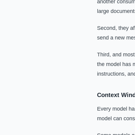
another consume
large documents
Second, they af
send a new mes
Third, and most 
the model has mo
instructions, an
Context Wind
Every model has
model can consi