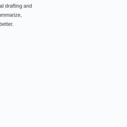
al drafting and
 summarize,
etter.
.