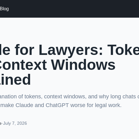
Blog
e for Lawyers: Tok
Context Windows
ined
lanation of tokens, context windows, and why long chats
make Claude and ChatGPT worse for legal work.
e
·
July 7, 2026