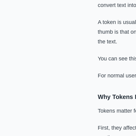
convert text in
A token is usual
thumb is that o
the text.
You can see thi
For normal users
Why Tokens M
Tokens matter f
First, they aff