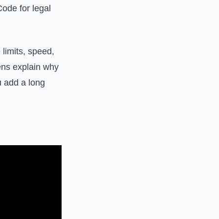
ode for legal
limits, speed,
kens explain why
u add a long