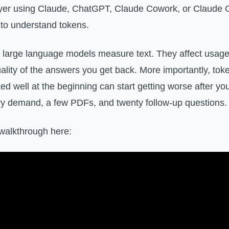
wyer using Claude, ChatGPT, Claude Cowork, or Claude C
to understand tokens.
large language models measure text. They affect usage 
uality of the answers you get back. More importantly, to
ed well at the beginning can start getting worse after yo
ery demand, a few PDFs, and twenty follow-up questions.
walkthrough here: