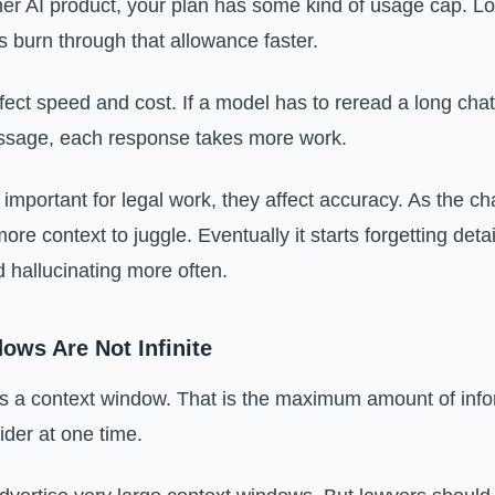
r AI product, your plan has some kind of usage cap. L
 burn through that allowance faster.
fect speed and cost. If a model has to reread a long cha
sage, each response takes more work.
important for legal work, they affect accuracy. As the ch
re context to juggle. Eventually it starts forgetting deta
d hallucinating more often.
ows Are Not Infinite
 a context window. That is the maximum amount of info
der at one time.