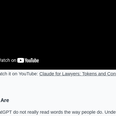
atch it on YouTube:
Claude for Lawyers: Tokens and Co
 Are
tGPT do not really read words the way people do. Under