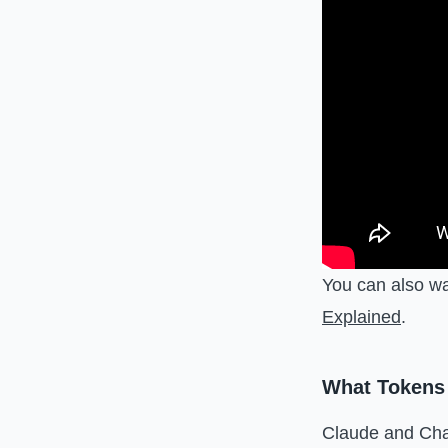
You can also w
Explained
.
What Tokens
Claude and Cha