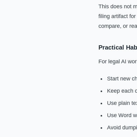
This does not m
filing artifact 
compare, or rea
Practical Hab
For legal AI wor
Start new ch
Keep each c
Use plain te
Use Word wh
Avoid dumpi