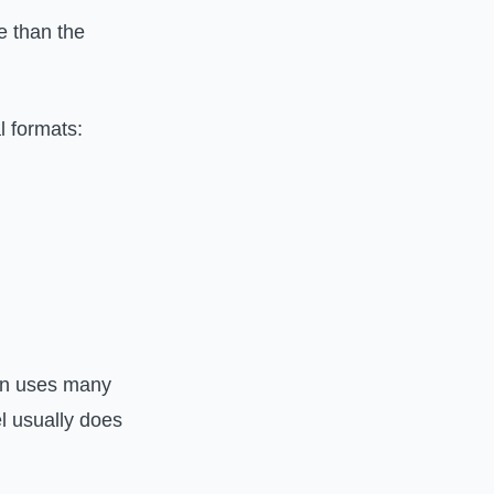
 than the
l formats:
on uses many
l usually does