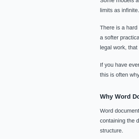
Some models adv
limits as infinite
There is a hard 
a softer practic
legal work, that
If you have eve
this is often wh
Why Word Do
Word documents 
containing the 
structure.