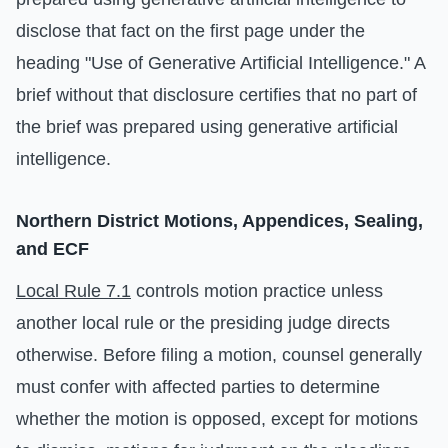
disclose that fact on the first page under the
heading "Use of Generative Artificial Intelligence." A
brief without that disclosure certifies that no part of
the brief was prepared using generative artificial
intelligence.
Northern District Motions, Appendices, Sealing,
and ECF
Local Rule 7.1
controls motion practice unless
another local rule or the presiding judge directs
otherwise. Before filing a motion, counsel generally
must confer with affected parties to determine
whether the motion is opposed, except for motions