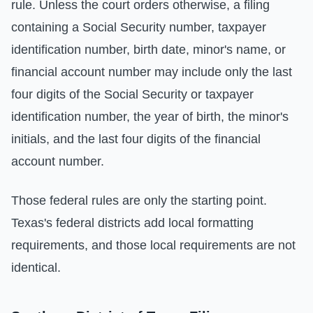
rule. Unless the court orders otherwise, a filing
containing a Social Security number, taxpayer
identification number, birth date, minor's name, or
financial account number may include only the last
four digits of the Social Security or taxpayer
identification number, the year of birth, the minor's
initials, and the last four digits of the financial
account number.
Those federal rules are only the starting point.
Texas's federal districts add local formatting
requirements, and those local requirements are not
identical.