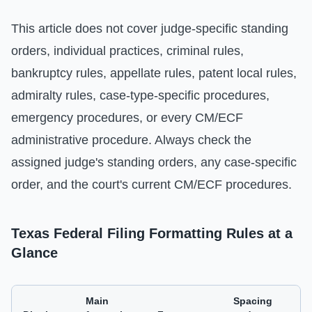
This article does not cover judge-specific standing
orders, individual practices, criminal rules,
bankruptcy rules, appellate rules, patent local rules,
admiralty rules, case-type-specific procedures,
emergency procedures, or every CM/ECF
administrative procedure. Always check the
assigned judge's standing orders, any case-specific
order, and the court's current CM/ECF procedures.
Texas Federal Filing Formatting Rules at a
Glance
Main
Spacing
C