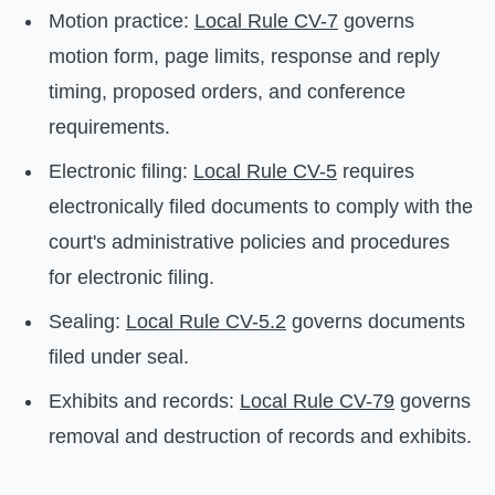
Motion practice:
Local Rule CV-7
governs
motion form, page limits, response and reply
timing, proposed orders, and conference
requirements.
Electronic filing:
Local Rule CV-5
requires
electronically filed documents to comply with the
court's administrative policies and procedures
for electronic filing.
Sealing:
Local Rule CV-5.2
governs documents
filed under seal.
Exhibits and records:
Local Rule CV-79
governs
removal and destruction of records and exhibits.