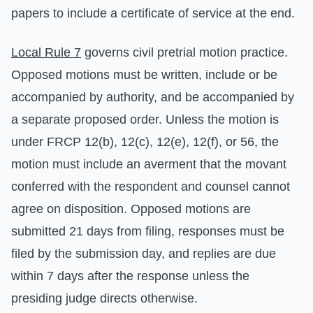
papers to include a certificate of service at the end.
Local Rule 7
governs civil pretrial motion practice.
Opposed motions must be written, include or be
accompanied by authority, and be accompanied by
a separate proposed order. Unless the motion is
under FRCP 12(b), 12(c), 12(e), 12(f), or 56, the
motion must include an averment that the movant
conferred with the respondent and counsel cannot
agree on disposition. Opposed motions are
submitted 21 days from filing, responses must be
filed by the submission day, and replies are due
within 7 days after the response unless the
presiding judge directs otherwise.