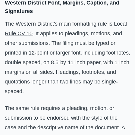
Western District Font, Margins, Caption, and
Signatures
The Western District's main formatting rule is
Local
Rule CV-10
. It applies to pleadings, motions, and
other submissions. The filing must be typed or
printed in 12-point or larger font, including footnotes,
double-spaced, on 8.5-by-11-inch paper, with 1-inch
margins on all sides. Headings, footnotes, and
quotations longer than two lines may be single-
spaced.
The same rule requires a pleading, motion, or
submission to be endorsed with the style of the
case and the descriptive name of the document. A