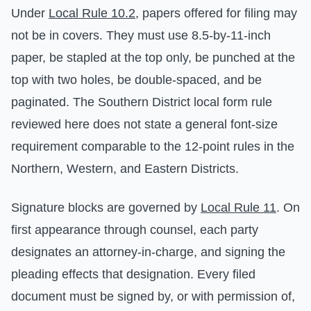
Under
Local Rule 10.2
, papers offered for filing may
not be in covers. They must use 8.5-by-11-inch
paper, be stapled at the top only, be punched at the
top with two holes, be double-spaced, and be
paginated. The Southern District local form rule
reviewed here does not state a general font-size
requirement comparable to the 12-point rules in the
Northern, Western, and Eastern Districts.
Signature blocks are governed by
Local Rule 11
. On
first appearance through counsel, each party
designates an attorney-in-charge, and signing the
pleading effects that designation. Every filed
document must be signed by, or with permission of,