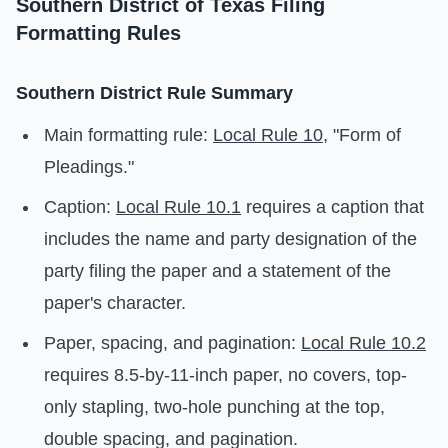
Southern District of Texas Filing
Formatting Rules
Southern District Rule Summary
Main formatting rule:
Local Rule 10
, "Form of
Pleadings."
Caption:
Local Rule 10.1
requires a caption that
includes the name and party designation of the
party filing the paper and a statement of the
paper's character.
Paper, spacing, and pagination:
Local Rule 10.2
requires 8.5-by-11-inch paper, no covers, top-
only stapling, two-hole punching at the top,
double spacing, and pagination.