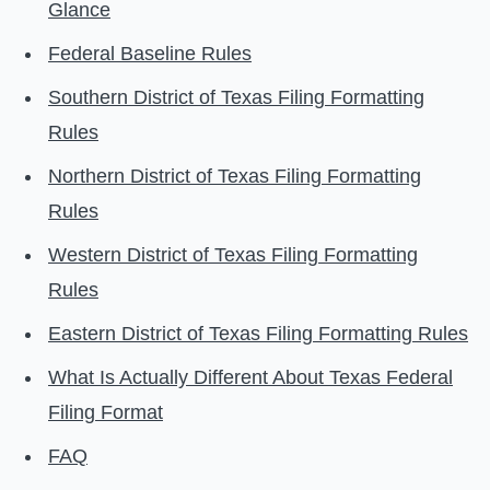
Glance
Federal Baseline Rules
Southern District of Texas Filing Formatting
Rules
Northern District of Texas Filing Formatting
Rules
Western District of Texas Filing Formatting
Rules
Eastern District of Texas Filing Formatting Rules
What Is Actually Different About Texas Federal
Filing Format
FAQ