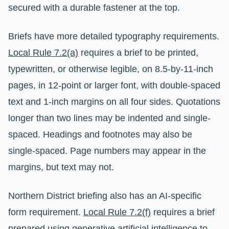
secured with a durable fastener at the top.
Briefs have more detailed typography requirements.
Local Rule 7.2(a)
requires a brief to be printed,
typewritten, or otherwise legible, on 8.5-by-11-inch
pages, in 12-point or larger font, with double-spaced
text and 1-inch margins on all four sides. Quotations
longer than two lines may be indented and single-
spaced. Headings and footnotes may also be
single-spaced. Page numbers may appear in the
margins, but text may not.
Northern District briefing also has an AI-specific
form requirement.
Local Rule 7.2(f)
requires a brief
prepared using generative artificial intelligence to