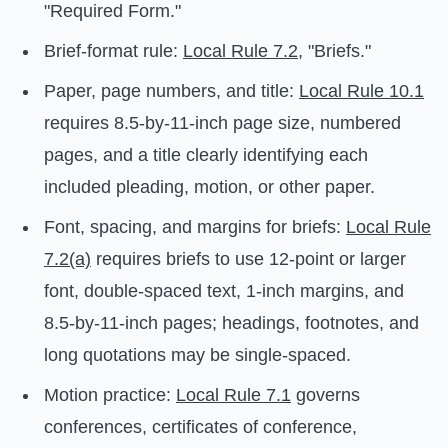
"Required Form."
Brief-format rule:
Local Rule 7.2
, "Briefs."
Paper, page numbers, and title:
Local Rule 10.1
requires 8.5-by-11-inch page size, numbered
pages, and a title clearly identifying each
included pleading, motion, or other paper.
Font, spacing, and margins for briefs:
Local Rule
7.2(a)
requires briefs to use 12-point or larger
font, double-spaced text, 1-inch margins, and
8.5-by-11-inch pages; headings, footnotes, and
long quotations may be single-spaced.
Motion practice:
Local Rule 7.1
governs
conferences, certificates of conference,