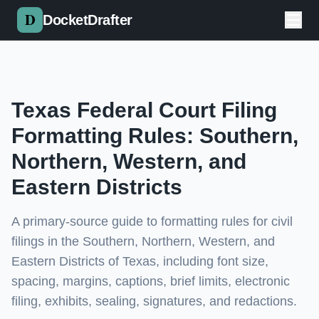
Skip to main content
DocketDrafter
Texas Federal Court Filing
Formatting Rules: Southern,
Northern, Western, and
Eastern Districts
A primary-source guide to formatting rules for civil
filings in the Southern, Northern, Western, and
Eastern Districts of Texas, including font size,
spacing, margins, captions, brief limits, electronic
filing, exhibits, sealing, signatures, and redactions.