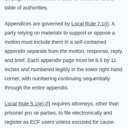
table of authorities.
Appendices are governed by
Local Rule 7.1(i)
. A
party relying on materials to support or oppose a
motion must include them in a self-contained
appendix separate from the motion, response, reply,
and brief. Each appendix page must be 8.5 by 11
inches and numbered legibly in the lower right-hand
corner, with numbering continuing sequentially
through the entire appendix.
Local Rule 5.1(e)-(f)
requires attorneys, other than
prisoner pro se parties, to file electronically and
register as ECF users unless excused for cause.