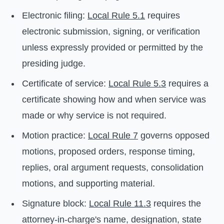
Electronic filing:
Local Rule 5.1
requires
electronic submission, signing, or verification
unless expressly provided or permitted by the
presiding judge.
Certificate of service:
Local Rule 5.3
requires a
certificate showing how and when service was
made or why service is not required.
Motion practice:
Local Rule 7
governs opposed
motions, proposed orders, response timing,
replies, oral argument requests, consolidation
motions, and supporting material.
Signature block:
Local Rule 11.3
requires the
attorney-in-charge's name, designation, state