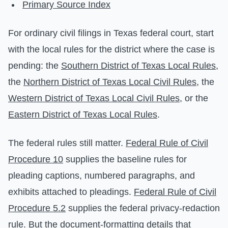
Primary Source Index
For ordinary civil filings in Texas federal court, start
with the local rules for the district where the case is
pending: the
Southern District of Texas Local Rules
,
the
Northern District of Texas Local Civil Rules
, the
Western District of Texas Local Civil Rules
, or the
Eastern District of Texas Local Rules
.
The federal rules still matter.
Federal Rule of Civil
Procedure 10
supplies the baseline rules for
pleading captions, numbered paragraphs, and
exhibits attached to pleadings.
Federal Rule of Civil
Procedure 5.2
supplies the federal privacy-redaction
rule. But the document-formatting details that