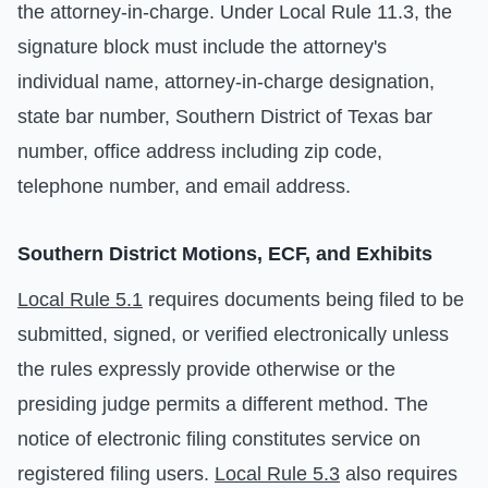
the attorney-in-charge. Under Local Rule 11.3, the
signature block must include the attorney's
individual name, attorney-in-charge designation,
state bar number, Southern District of Texas bar
number, office address including zip code,
telephone number, and email address.
Southern District Motions, ECF, and Exhibits
Local Rule 5.1
requires documents being filed to be
submitted, signed, or verified electronically unless
the rules expressly provide otherwise or the
presiding judge permits a different method. The
notice of electronic filing constitutes service on
registered filing users.
Local Rule 5.3
also requires