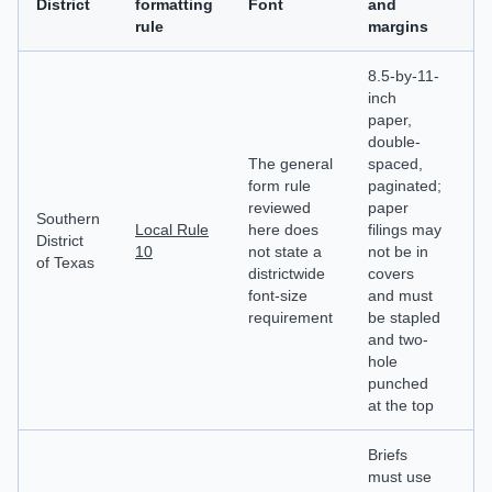
District
formatting
Font
and
an
rule
margins
p
8.5-by-11-
inch
paper,
Ca
double-
m
The general
spaced,
in
form rule
paginated;
fi
reviewed
paper
n
Southern
Local Rule
here does
filings may
pa
District
10
not state a
not be in
de
of Texas
districtwide
covers
a
font-size
and must
st
requirement
be stapled
of
and two-
d
hole
ch
punched
at the top
Briefs
must use