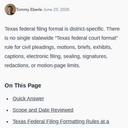
Tommy Eberle
·
June 23, 2026
Texas federal filing format is district-specific. There
is no single statewide "Texas federal court format"
rule for civil pleadings, motions, briefs, exhibits,
captions, electronic filing, sealing, signatures,
redactions, or motion-page limits.
On This Page
Quick Answer
Scope and Date Reviewed
Texas Federal Filing Formatting Rules at a