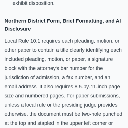
exhibit disposition.
Northern District Form, Brief Formatting, and AI
Disclosure
Local Rule 10.1
requires each pleading, motion, or
other paper to contain a title clearly identifying each
included pleading, motion, or paper, a signature
block with the attorney's bar number for the
jurisdiction of admission, a fax number, and an
email address. It also requires 8.5-by-11-inch page
size and numbered pages. For paper submissions,
unless a local rule or the presiding judge provides
otherwise, the document must be two-hole punched
at the top and stapled in the upper left corner or