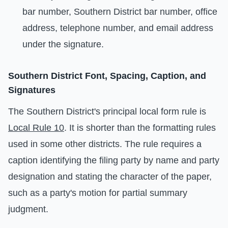
bar number, Southern District bar number, office
address, telephone number, and email address
under the signature.
Southern District Font, Spacing, Caption, and
Signatures
The Southern District's principal local form rule is
Local Rule 10
. It is shorter than the formatting rules
used in some other districts. The rule requires a
caption identifying the filing party by name and party
designation and stating the character of the paper,
such as a party's motion for partial summary
judgment.