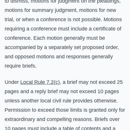
to dismiss, motions for judgment on the pleadings,
motions for summary judgment, motions for new
trial, or when a conference is not possible. Motions
requiring a conference must include a certificate of
conference. Each motion generally must be
accompanied by a separately set proposed order,
and opposed motions and responses generally
require briefs.
Under
Local Rule 7.2(c)
, a brief may not exceed 25
pages and a reply brief may not exceed 10 pages
unless another local civil rule provides otherwise.
Permission to exceed those limits is granted only for
extraordinary and compelling reasons. Briefs over
10 pages must include a table of contents and a