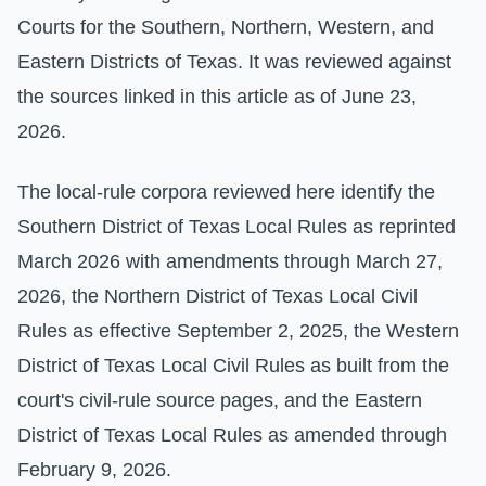
Courts for the Southern, Northern, Western, and
Eastern Districts of Texas. It was reviewed against
the sources linked in this article as of June 23,
2026.
The local-rule corpora reviewed here identify the
Southern District of Texas Local Rules as reprinted
March 2026 with amendments through March 27,
2026, the Northern District of Texas Local Civil
Rules as effective September 2, 2025, the Western
District of Texas Local Civil Rules as built from the
court's civil-rule source pages, and the Eastern
District of Texas Local Rules as amended through
February 9, 2026.