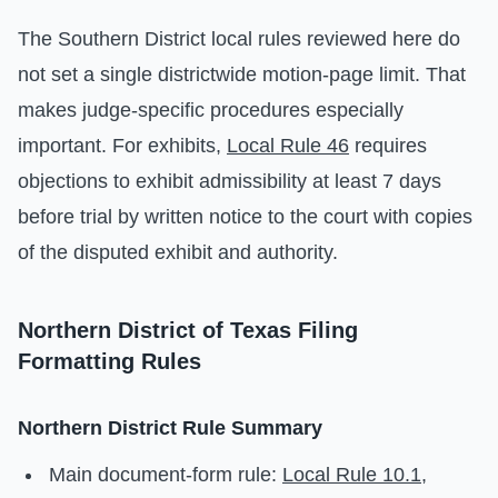
The Southern District local rules reviewed here do
not set a single districtwide motion-page limit. That
makes judge-specific procedures especially
important. For exhibits,
Local Rule 46
requires
objections to exhibit admissibility at least 7 days
before trial by written notice to the court with copies
of the disputed exhibit and authority.
Northern District of Texas Filing
Formatting Rules
Northern District Rule Summary
Main document-form rule:
Local Rule 10.1
,