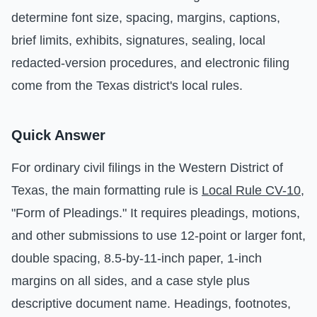
determine font size, spacing, margins, captions,
brief limits, exhibits, signatures, sealing, local
redacted-version procedures, and electronic filing
come from the Texas district's local rules.
Quick Answer
For ordinary civil filings in the Western District of
Texas, the main formatting rule is
Local Rule CV-10
,
"Form of Pleadings." It requires pleadings, motions,
and other submissions to use 12-point or larger font,
double spacing, 8.5-by-11-inch paper, 1-inch
margins on all sides, and a case style plus
descriptive document name. Headings, footnotes,