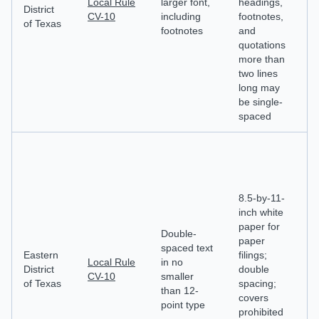
Local Rule
larger font,
headings,
st
District
CV-10
including
footnotes,
c
of Texas
footnotes
and
de
quotations
d
more than
n
two lines
long may
be single-
spaced
8.5-by-11-
inch white
Ca
paper for
m
Double-
paper
id
spaced text
Eastern
filings;
fi
Local Rule
in no
District
double
pa
CV-10
smaller
of Texas
spacing;
de
than 12-
covers
a
point type
prohibited
d