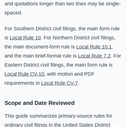
and quotations longer than two lines may be single-
spaced.
For Southern District civil filings, the main form rule
is
Local Rule 10
. For Northern District civil filings,
the main document-form rule is
Local Rule 10.1
,
and the main brief-format rule is
Local Rule 7.2
. For
Eastern District civil filings, the main form rule is
Local Rule CV-10
, with motion and PDF
requirements in
Local Rule CV-7
.
Scope and Date Reviewed
This guide summarizes primary-source rules for
ordinary civil filings in the United States District