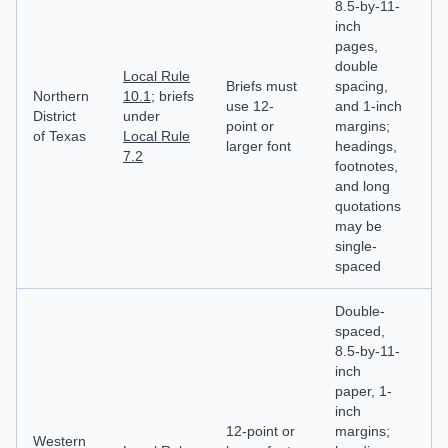
8.5-by-11-
inch
E
pages,
pl
double
mo
Local Rule
Briefs must
spacing,
p
Northern
10.1
; briefs
use 12-
and 1-inch
ha
District
under
point or
margins;
cl
of Texas
Local Rule
larger font
headings,
id
7.2
footnotes,
e
and long
in
quotations
d
may be
single-
spaced
Double-
spaced,
8.5-by-11-
inch
paper, 1-
M
inch
e
12-point or
margins;
wi
Western