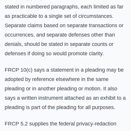
stated in numbered paragraphs, each limited as far
as practicable to a single set of circumstances.
Separate claims based on separate transactions or
occurrences, and separate defenses other than
denials, should be stated in separate counts or
defenses if doing so would promote clarity.
FRCP 10(c) says a statement in a pleading may be
adopted by reference elsewhere in the same
pleading or in another pleading or motion. It also
says a written instrument attached as an exhibit to a
pleading is part of the pleading for all purposes.
FRCP 5.2 supplies the federal privacy-redaction