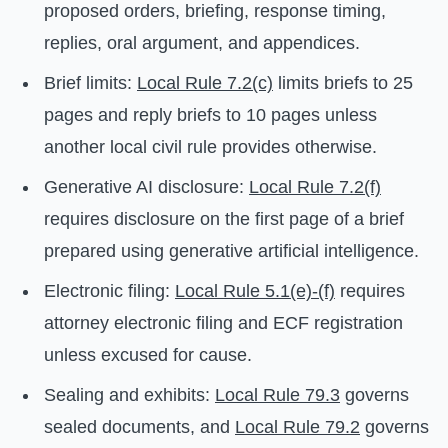
proposed orders, briefing, response timing,
replies, oral argument, and appendices.
Brief limits:
Local Rule 7.2(c)
limits briefs to 25
pages and reply briefs to 10 pages unless
another local civil rule provides otherwise.
Generative AI disclosure:
Local Rule 7.2(f)
requires disclosure on the first page of a brief
prepared using generative artificial intelligence.
Electronic filing:
Local Rule 5.1(e)-(f)
requires
attorney electronic filing and ECF registration
unless excused for cause.
Sealing and exhibits:
Local Rule 79.3
governs
sealed documents, and
Local Rule 79.2
governs