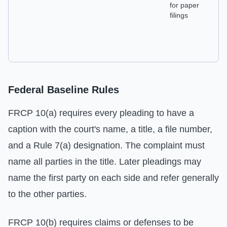
for paper
ch
filings
Federal Baseline Rules
FRCP 10(a) requires every pleading to have a
caption with the court's name, a title, a file number,
and a Rule 7(a) designation. The complaint must
name all parties in the title. Later pleadings may
name the first party on each side and refer generally
to the other parties.
FRCP 10(b) requires claims or defenses to be