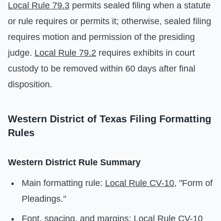
Local Rule 79.3
permits sealed filing when a statute
or rule requires or permits it; otherwise, sealed filing
requires motion and permission of the presiding
judge.
Local Rule 79.2
requires exhibits in court
custody to be removed within 60 days after final
disposition.
Western District of Texas Filing Formatting
Rules
Western District Rule Summary
Main formatting rule:
Local Rule CV-10
, "Form of
Pleadings."
Font, spacing, and margins:
Local Rule CV-10