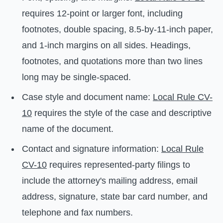
requires 12-point or larger font, including
footnotes, double spacing, 8.5-by-11-inch paper,
and 1-inch margins on all sides. Headings,
footnotes, and quotations more than two lines
long may be single-spaced.
Case style and document name:
Local Rule CV-
10
requires the style of the case and descriptive
name of the document.
Contact and signature information:
Local Rule
CV-10
requires represented-party filings to
include the attorney's mailing address, email
address, signature, state bar card number, and
telephone and fax numbers.