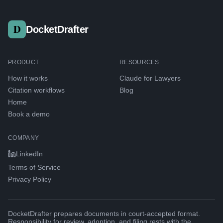
DocketDrafter
PRODUCT
RESOURCES
How it works
Claude for Lawyers
Citation workflows
Blog
Home
Book a demo
COMPANY
LinkedIn
Terms of Service
Privacy Policy
DocketDrafter prepares documents in court-accepted format.
Responsibility for review, adoption, and filing rests with the