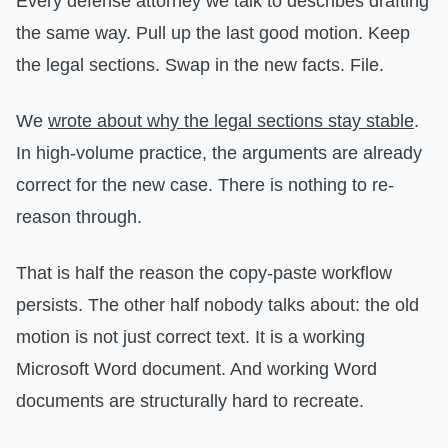
Every defense attorney we talk to describes drafting
the same way. Pull up the last good motion. Keep
the legal sections. Swap in the new facts. File.
We
wrote about why the legal sections stay stable
.
In high-volume practice, the arguments are already
correct for the new case. There is nothing to re-
reason through.
That is half the reason the copy-paste workflow
persists. The other half nobody talks about: the old
motion is not just correct text. It is a working
Microsoft Word document. And working Word
documents are structurally hard to recreate.