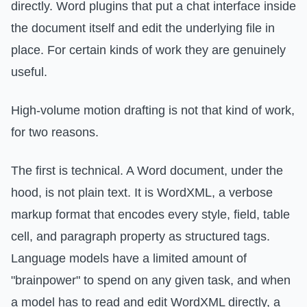
directly. Word plugins that put a chat interface inside
the document itself and edit the underlying file in
place. For certain kinds of work they are genuinely
useful.
High-volume motion drafting is not that kind of work,
for two reasons.
The first is technical. A Word document, under the
hood, is not plain text. It is WordXML, a verbose
markup format that encodes every style, field, table
cell, and paragraph property as structured tags.
Language models have a limited amount of
"brainpower" to spend on any given task, and when
a model has to read and edit WordXML directly, a