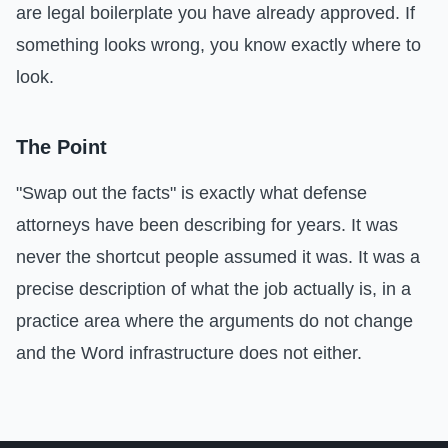
are legal boilerplate you have already approved. If
something looks wrong, you know exactly where to
look.
The Point
"Swap out the facts" is exactly what defense
attorneys have been describing for years. It was
never the shortcut people assumed it was. It was a
precise description of what the job actually is, in a
practice area where the arguments do not change
and the Word infrastructure does not either.