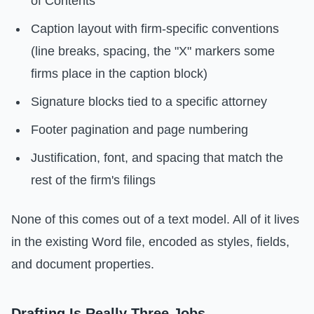
of Contents
Caption layout with firm-specific conventions
(line breaks, spacing, the "X" markers some
firms place in the caption block)
Signature blocks tied to a specific attorney
Footer pagination and page numbering
Justification, font, and spacing that match the
rest of the firm's filings
None of this comes out of a text model. All of it lives
in the existing Word file, encoded as styles, fields,
and document properties.
Drafting Is Really Three Jobs