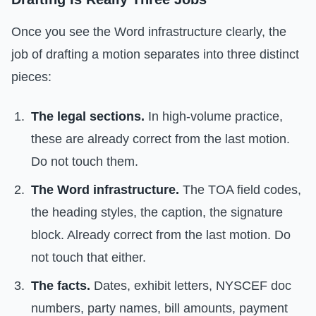
Once you see the Word infrastructure clearly, the
job of drafting a motion separates into three distinct
pieces:
The legal sections.
In high-volume practice,
these are already correct from the last motion.
Do not touch them.
The Word infrastructure.
The TOA field codes,
the heading styles, the caption, the signature
block. Already correct from the last motion. Do
not touch that either.
The facts.
Dates, exhibit letters, NYSCEF doc
numbers, party names, bill amounts, payment