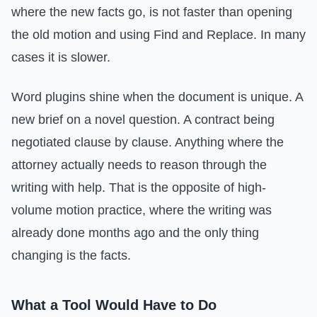
where the new facts go, is not faster than opening
the old motion and using Find and Replace. In many
cases it is slower.
Word plugins shine when the document is unique. A
new brief on a novel question. A contract being
negotiated clause by clause. Anything where the
attorney actually needs to reason through the
writing with help. That is the opposite of high-
volume motion practice, where the writing was
already done months ago and the only thing
changing is the facts.
What a Tool Would Have to Do