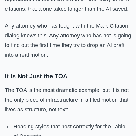
citations, that alone takes longer than the AI saved.
Any attorney who has fought with the Mark Citation
dialog knows this. Any attorney who has not is going
to find out the first time they try to drop an AI draft
into a real motion.
It Is Not Just the TOA
The TOA is the most dramatic example, but it is not
the only piece of infrastructure in a filed motion that
lives as structure, not text:
Heading styles that nest correctly for the Table