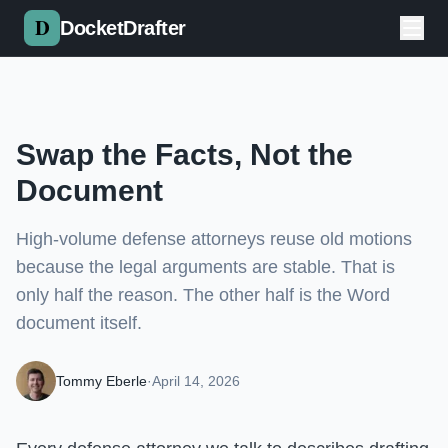
Skip to main content
DocketDrafter
Swap the Facts, Not the
Document
High-volume defense attorneys reuse old motions
because the legal arguments are stable. That is
only half the reason. The other half is the Word
document itself.
Tommy Eberle
·
April 14, 2026