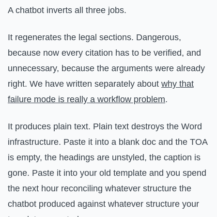
A chatbot inverts all three jobs.
It regenerates the legal sections. Dangerous,
because now every citation has to be verified, and
unnecessary, because the arguments were already
right. We have written separately about
why that
failure mode is really a workflow problem
.
It produces plain text. Plain text destroys the Word
infrastructure. Paste it into a blank doc and the TOA
is empty, the headings are unstyled, the caption is
gone. Paste it into your old template and you spend
the next hour reconciling whatever structure the
chatbot produced against whatever structure your