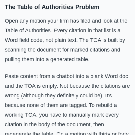
The Table of Authorities Problem
Open any motion your firm has filed and look at the
Table of Authorities. Every citation in that list is a
Word field code, not plain text. The TOA is built by
scanning the document for marked citations and
pulling them into a generated table.
Paste content from a chatbot into a blank Word doc
and the TOA is empty. Not because the citations are
wrong (although they definitely could be). It's
because none of them are tagged. To rebuild a
working TOA, you have to manually mark every
citation in the body of the document, then
regenerate the table. On a motion with thirty or forty