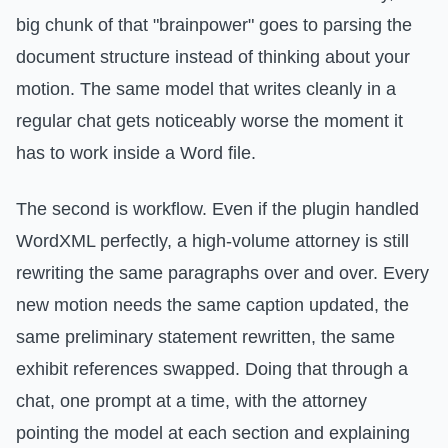
big chunk of that "brainpower" goes to parsing the
document structure instead of thinking about your
motion. The same model that writes cleanly in a
regular chat gets noticeably worse the moment it
has to work inside a Word file.
The second is workflow. Even if the plugin handled
WordXML perfectly, a high-volume attorney is still
rewriting the same paragraphs over and over. Every
new motion needs the same caption updated, the
same preliminary statement rewritten, the same
exhibit references swapped. Doing that through a
chat, one prompt at a time, with the attorney
pointing the model at each section and explaining