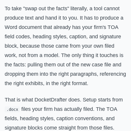
To take "swap out the facts" literally, a tool cannot
produce text and hand it to you. It has to produce a
Word document that already has your firm's TOA
field codes, heading styles, caption, and signature
block, because those came from your own filed
work, not from a model. The only thing it touches is
the facts: pulling them out of the new case file and
dropping them into the right paragraphs, referencing
the right exhibits, in the right format.
That is what DocketDrafter does. Setup starts from
files your firm has actually filed. The TOA
.docx
fields, heading styles, caption conventions, and
signature blocks come straight from those files.