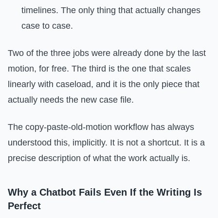
timelines. The only thing that actually changes
case to case.
Two of the three jobs were already done by the last
motion, for free. The third is the one that scales
linearly with caseload, and it is the only piece that
actually needs the new case file.
The copy-paste-old-motion workflow has always
understood this, implicitly. It is not a shortcut. It is a
precise description of what the work actually is.
Why a Chatbot Fails Even If the Writing Is
Perfect