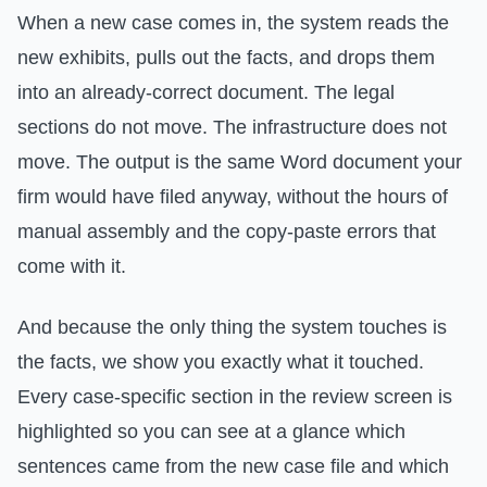
When a new case comes in, the system reads the
new exhibits, pulls out the facts, and drops them
into an already-correct document. The legal
sections do not move. The infrastructure does not
move. The output is the same Word document your
firm would have filed anyway, without the hours of
manual assembly and the copy-paste errors that
come with it.
And because the only thing the system touches is
the facts, we show you exactly what it touched.
Every case-specific section in the review screen is
highlighted so you can see at a glance which
sentences came from the new case file and which