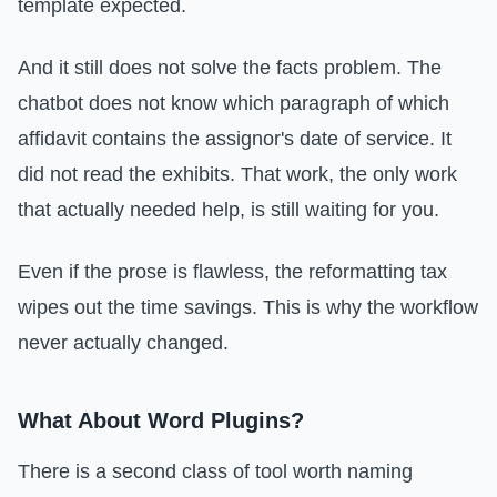
template expected.
And it still does not solve the facts problem. The
chatbot does not know which paragraph of which
affidavit contains the assignor's date of service. It
did not read the exhibits. That work, the only work
that actually needed help, is still waiting for you.
Even if the prose is flawless, the reformatting tax
wipes out the time savings. This is why the workflow
never actually changed.
What About Word Plugins?
There is a second class of tool worth naming