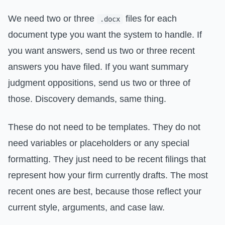
We need two or three
files for each
.docx
document type you want the system to handle. If
you want answers, send us two or three recent
answers you have filed. If you want summary
judgment oppositions, send us two or three of
those. Discovery demands, same thing.
These do not need to be templates. They do not
need variables or placeholders or any special
formatting. They just need to be recent filings that
represent how your firm currently drafts. The most
recent ones are best, because those reflect your
current style, arguments, and case law.