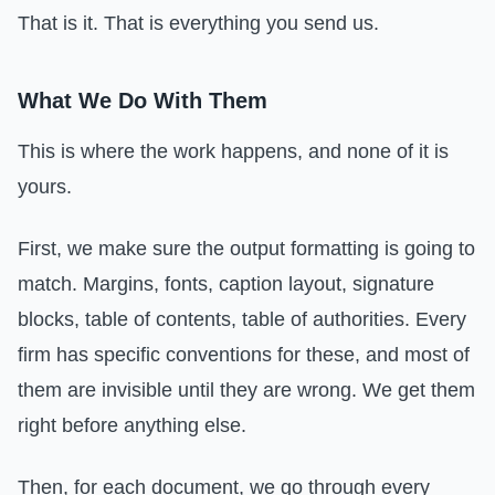
That is it. That is everything you send us.
What We Do With Them
This is where the work happens, and none of it is
yours.
First, we make sure the output formatting is going to
match. Margins, fonts, caption layout, signature
blocks, table of contents, table of authorities. Every
firm has specific conventions for these, and most of
them are invisible until they are wrong. We get them
right before anything else.
Then, for each document, we go through every