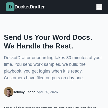
Skip to main content
DocketDrafter
Send Us Your Word Docs.
We Handle the Rest.
DocketDrafter onboarding takes 30 minutes of your
time. You send work samples, we build the
playbook, you get logins when it is ready.
Customers have filed outputs on day one.
Tommy Eberle
·
April 20, 2026