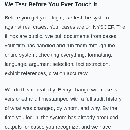
We Test Before You Ever Touch It
Before you get your login, we test the system
against real cases. Your cases are on NYSCEF. The
filings are public. We pull documents from cases
your firm has handled and run them through the
entire system, checking everything: formatting,
language, argument selection, fact extraction,
exhibit references, citation accuracy.
We do this repeatedly. Every change we make is
versioned and timestamped with a full audit history
of what was changed, by whom, and why. By the
time you log in, the system has already produced
outputs for cases you recognize, and we have