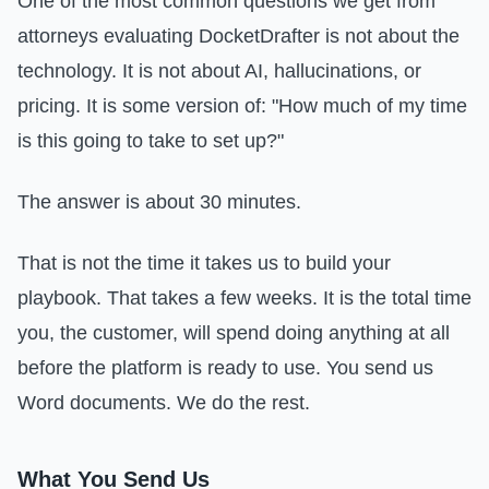
One of the most common questions we get from
attorneys evaluating DocketDrafter is not about the
technology. It is not about AI, hallucinations, or
pricing. It is some version of: "How much of my time
is this going to take to set up?"
The answer is about 30 minutes.
That is not the time it takes us to build your
playbook. That takes a few weeks. It is the total time
you, the customer, will spend doing anything at all
before the platform is ready to use. You send us
Word documents. We do the rest.
What You Send Us