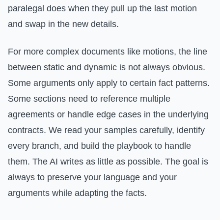
paralegal does when they pull up the last motion
and swap in the new details.
For more complex documents like motions, the line
between static and dynamic is not always obvious.
Some arguments only apply to certain fact patterns.
Some sections need to reference multiple
agreements or handle edge cases in the underlying
contracts. We read your samples carefully, identify
every branch, and build the playbook to handle
them. The AI writes as little as possible. The goal is
always to preserve your language and your
arguments while adapting the facts.