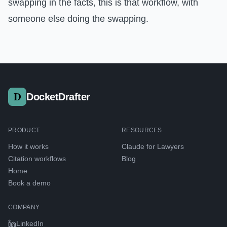
swapping in the facts, this is that workflow, with
someone else doing the swapping.
DocketDrafter
PRODUCT
RESOURCES
How it works
Claude for Lawyers
Citation workflows
Blog
Home
Book a demo
COMPANY
LinkedIn