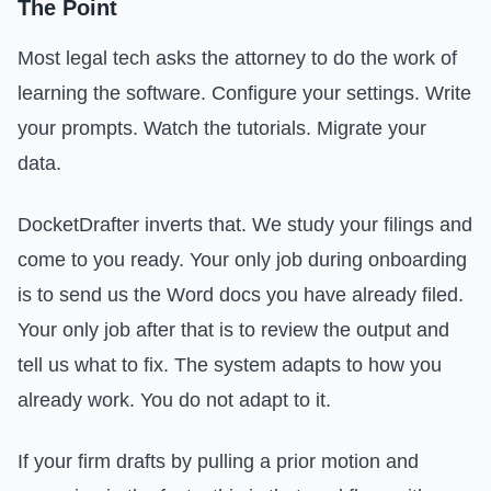
The Point
Most legal tech asks the attorney to do the work of
learning the software. Configure your settings. Write
your prompts. Watch the tutorials. Migrate your
data.
DocketDrafter inverts that. We study your filings and
come to you ready. Your only job during onboarding
is to send us the Word docs you have already filed.
Your only job after that is to review the output and
tell us what to fix. The system adapts to how you
already work. You do not adapt to it.
If your firm drafts by pulling a prior motion and