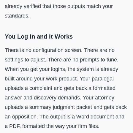
already verified that those outputs match your
standards.
You Log In and It Works
There is no configuration screen. There are no
settings to adjust. There are no prompts to tune.
When you get your logins, the system is already
built around your work product. Your paralegal
uploads a complaint and gets back a formatted
answer and discovery demands. Your attorney
uploads a summary judgment packet and gets back
an opposition. The output is a Word document and
a PDF, formatted the way your firm files.