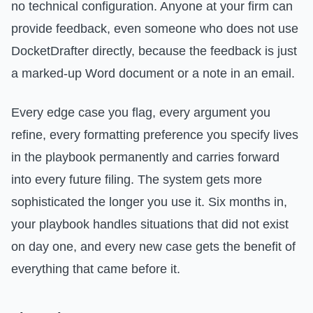
no technical configuration. Anyone at your firm can
provide feedback, even someone who does not use
DocketDrafter directly, because the feedback is just
a marked-up Word document or a note in an email.
Every edge case you flag, every argument you
refine, every formatting preference you specify lives
in the playbook permanently and carries forward
into every future filing. The system gets more
sophisticated the longer you use it. Six months in,
your playbook handles situations that did not exist
on day one, and every new case gets the benefit of
everything that came before it.