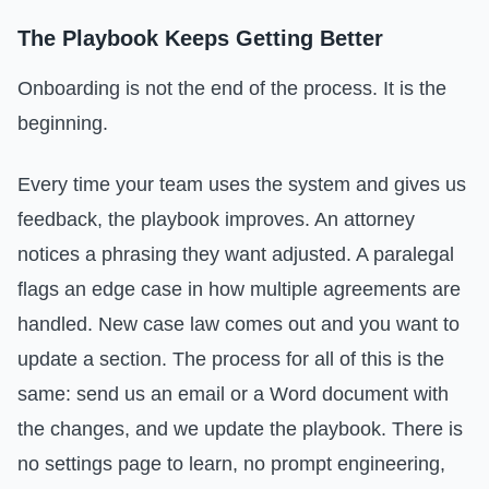
The Playbook Keeps Getting Better
Onboarding is not the end of the process. It is the
beginning.
Every time your team uses the system and gives us
feedback, the playbook improves. An attorney
notices a phrasing they want adjusted. A paralegal
flags an edge case in how multiple agreements are
handled. New case law comes out and you want to
update a section. The process for all of this is the
same: send us an email or a Word document with
the changes, and we update the playbook. There is
no settings page to learn, no prompt engineering,