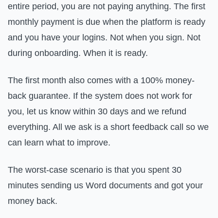
entire period, you are not paying anything. The first
monthly payment is due when the platform is ready
and you have your logins. Not when you sign. Not
during onboarding. When it is ready.
The first month also comes with a 100% money-
back guarantee. If the system does not work for
you, let us know within 30 days and we refund
everything. All we ask is a short feedback call so we
can learn what to improve.
The worst-case scenario is that you spent 30
minutes sending us Word documents and got your
money back.