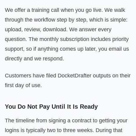
We offer a training call when you go live. We walk
through the workflow step by step, which is simple:
upload, review, download. We answer every
question. The monthly subscription includes priority
support, so if anything comes up later, you email us
directly and we respond.
Customers have filed DocketDrafter outputs on their
first day of use.
You Do Not Pay Until It Is Ready
The timeline from signing a contract to getting your
logins is typically two to three weeks. During that