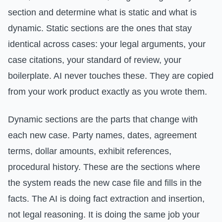
section and determine what is static and what is
dynamic. Static sections are the ones that stay
identical across cases: your legal arguments, your
case citations, your standard of review, your
boilerplate. AI never touches these. They are copied
from your work product exactly as you wrote them.
Dynamic sections are the parts that change with
each new case. Party names, dates, agreement
terms, dollar amounts, exhibit references,
procedural history. These are the sections where
the system reads the new case file and fills in the
facts. The AI is doing fact extraction and insertion,
not legal reasoning. It is doing the same job your