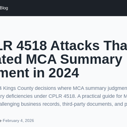
Blog
R 4518 Attacks Tha
ated MCA Summary
ment in 2024
24 Kings County decisions where MCA summary judgmen
ary deficiencies under CPLR 4518. A practical guide for
allenging business records, third-party documents, and p
e
·
February 4, 2026