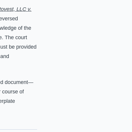
tovest, LLC v.
reversed
owledge of the
e. The court
must be provided
 and
ed document—
r course of
erplate