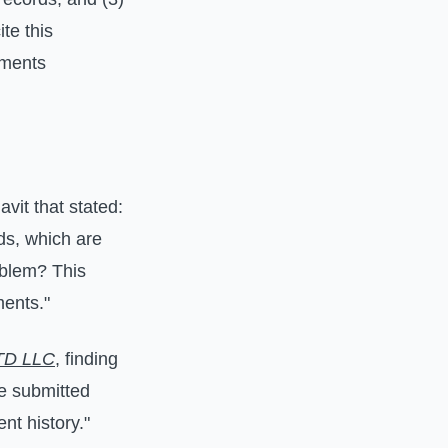
te this
uments
avit that stated:
rds, which are
oblem? This
ments."
ATD LLC
, finding
he submitted
nt history."