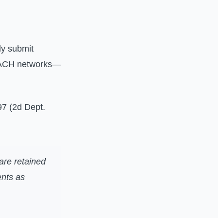
ly submit
, ACH networks—
97 (2d Dept.
 are retained
ents as