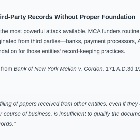
hird-Party Records Without Proper Foundation
 the most powerful attack available. MCA funders routine
riginated from third parties—banks, payment processors
dation for those entities' record-keeping practices.
 from
Bank of New York Mellon v. Gordon
, 171 A.D.3d 1
filing of papers received from other entities, even if they
ar course of business, is insufficient to qualify the docum
ords."