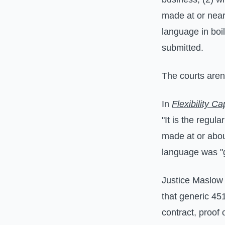
made at or near
language in boil
submitted.
The courts aren'
In
Flexibility C
"It is the regul
made at or abou
language was "g
Justice Maslow
that generic 45
contract, proof