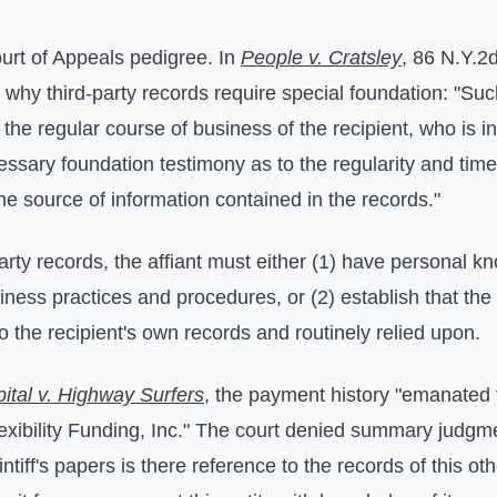
urt of Appeals pedigree. In
People v. Cratsley
, 86 N.Y.2
 why third-party records require special foundation: "Su
the regular course of business of the recipient, who is in
ssary foundation testimony as to the regularity and timel
he source of information contained in the records."
arty records, the affiant must either (1) have personal k
siness practices and procedures, or (2) establish that th
o the recipient's own records and routinely relied upon.
apital v. Highway Surfers
, the payment history "emanated f
exibility Funding, Inc." The court denied summary judg
ntiff's papers is there reference to the records of this oth