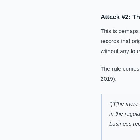
Attack #2: T
This is perhaps
records that o
without any foun
The rule comes
2019):
"[T]he mere 
in the regul
business rec