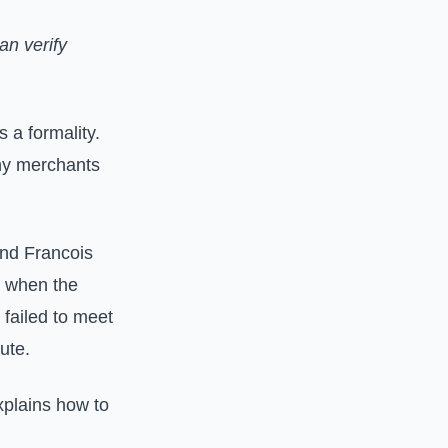
an verify
a formality.
any merchants
and Francois
 when the
 failed to meet
ute.
explains how to