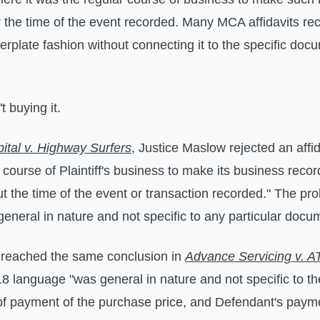
 the time of the event recorded. Many MCA affidavits reci
erplate fashion without connecting it to the specific doc
t buying it.
apital v. Highway Surfers
, Justice Maslow rejected an affid
ar course of Plaintiff's business to make its business reco
t the time of the event or transaction recorded." The pr
eneral in nature and not specific to any particular docu
 reached the same conclusion in
Advance Servicing v. 
18 language "was general in nature and not specific to t
 of payment of the purchase price, and Defendant's payme