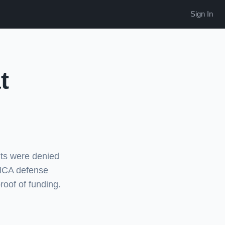
Sign In
t
ts were denied
 MCA defense
roof of funding.