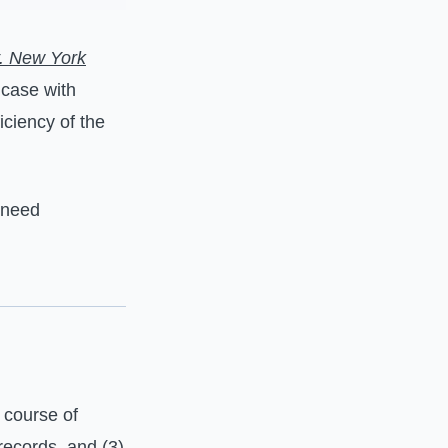
. New York
 case with
iciency of the
 need
 course of
records, and (3)