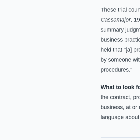
These trial cour
Cassamajor
, 1
summary judgmen
business practi
held that "[a] 
by someone wit
procedures."
What to look f
the contract, p
business, at or 
language about t