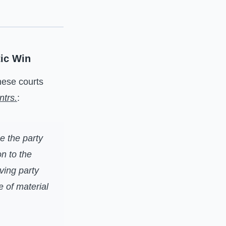
ic Win
these courts
ntrs.
:
e the party
n to the
oving party
e of material