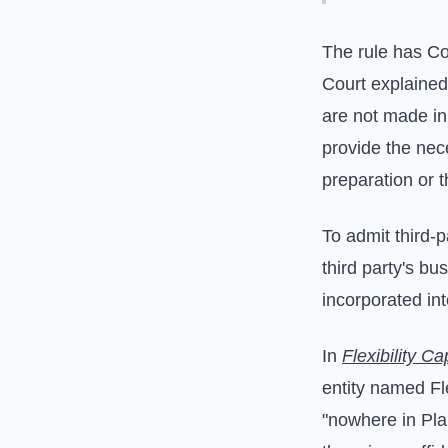
The rule has Co
Court explained
are not made in 
provide the nece
preparation or t
To admit third-p
third party's bu
incorporated int
In
Flexibility C
entity named Fl
"nowhere in Plai