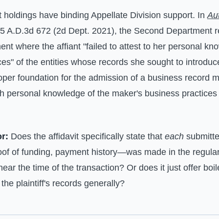
t holdings have binding Appellate Division support. In
Au
95 A.D.3d 672 (2d Dept. 2021), the Second Department 
t where the affiant "failed to attest to her personal kn
ces" of the entities whose records she sought to introduc
proper foundation for the admission of a business record 
h personal knowledge of the maker's business practices
or:
Does the affidavit specifically state that
each
submitt
roof of funding, payment history—was made in the regula
near the time of the transaction? Or does it just offer boil
he plaintiff's records generally?