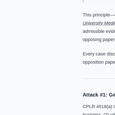
This principle
University Medi
admissible evide
opposing paper
Every case disc
opposition paper
Attack #1: G
CPLR 4518(a) re
business, (2) w