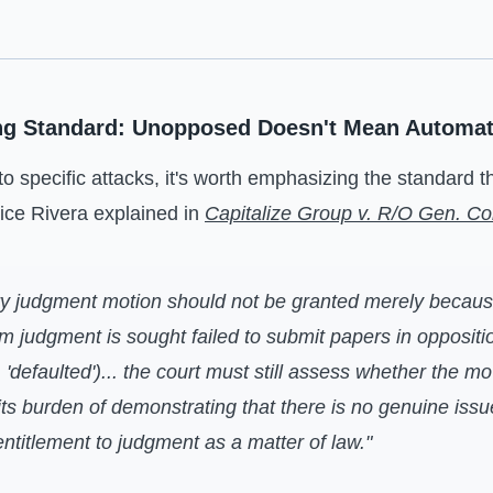
ng Standard: Unopposed Doesn't Mean Automat
to specific attacks, it's worth emphasizing the standard 
tice Rivera explained in
Capitalize Group v. R/O Gen. Co
y judgment motion should not be granted merely becaus
 judgment is sought failed to submit papers in oppositio
, 'defaulted')... the court must still assess whether the m
d its burden of demonstrating that there is no genuine issu
 entitlement to judgment as a matter of law."