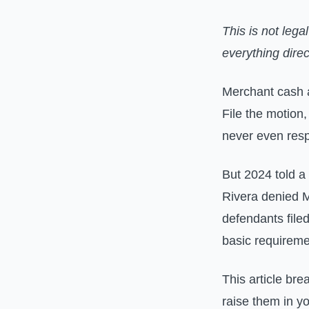
This is not lega
everything direc
Merchant cash 
File the motion
never even res
But 2024 told a
Rivera denied 
defendants file
basic requirem
This article bre
raise them in yo