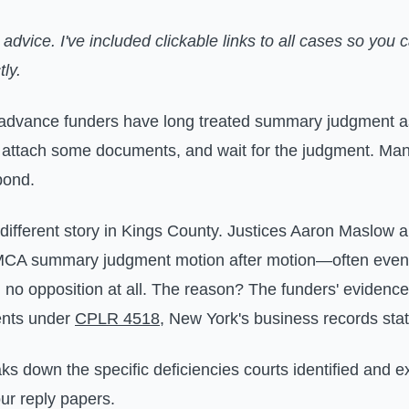
l advice. I've included clickable links to all cases so you c
tly.
advance funders have long treated summary judgment as 
, attach some documents, and wait for the judgment. M
pond.
 different story in Kings County. Justices Aaron Maslow 
MCA summary judgment motion after motion—often even
d no opposition at all. The reason? The funders' evidence
ents under
CPLR 4518
, New York's business records stat
aks down the specific deficiencies courts identified and 
ur reply papers.