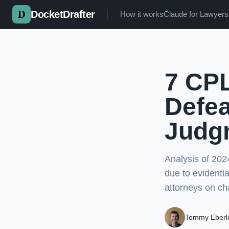
Skip to main content
DocketDrafter
How it works
Claude for Lawyers
7 CPL
Defe
Judg
Analysis of 20
due to evidenti
attorneys on ch
Tommy Eberl