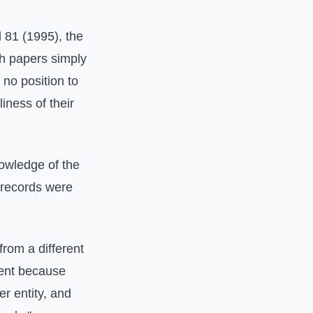
d 81 (1995), the
ch papers simply
 no position to
iness of their
nowledge of the
e records were
rom a different
ment because
er entity, and