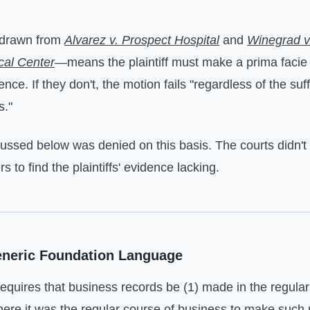
—drawn from
Alvarez v. Prospect Hospital
and
Winegrad v
cal Center
—means the plaintiff must make a prima facie
nce. If they don't, the motion fails "regardless of the suff
s."
ussed below was denied on this basis. The courts didn't
s to find the plaintiffs' evidence lacking.
eneric Foundation Language
quires that business records be (1) made in the regular
here it was the regular course of business to make such 