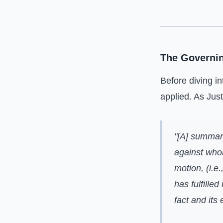
The Governi
Before diving in
applied. As Jus
"[A] summar
against whom
motion, (i.e.
has fulfille
fact and its